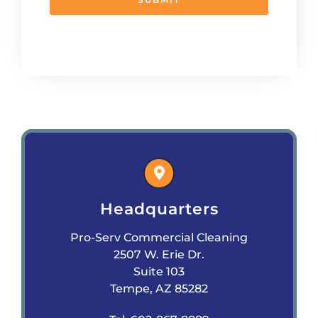
Headquarters
Pro-Serv Commercial Cleaning
2507 W. Erie Dr.
Suite 103
Tempe, AZ 85282