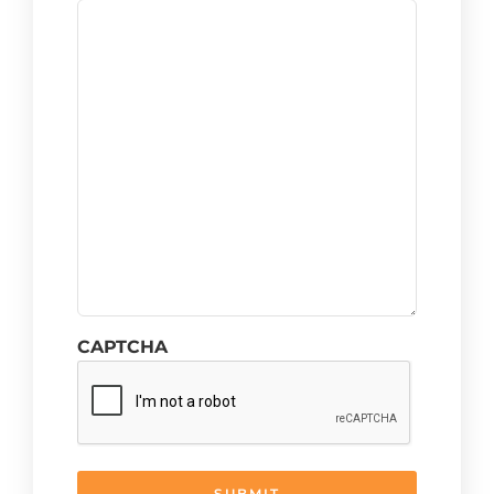
CAPTCHA