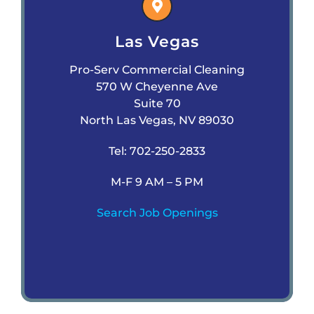
Las Vegas
Pro-Serv Commercial Cleaning
570 W Cheyenne Ave
Suite 70
North Las Vegas, NV 89030
Tel:
702-250-2833
M-F 9 AM – 5 PM
Search Job Openings