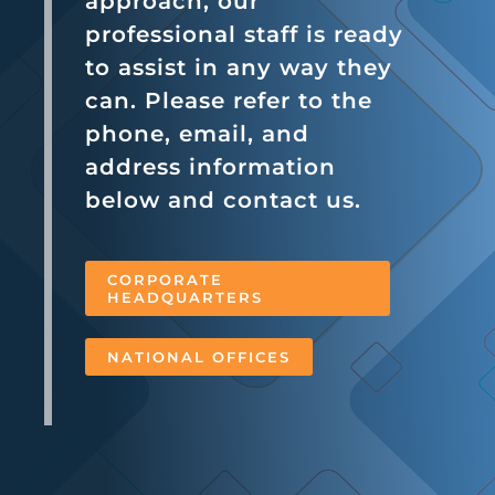
approach, our
professional staff is ready
to assist in any way they
can. Please refer to the
phone, email, and
address information
below and contact us.
CORPORATE
HEADQUARTERS
NATIONAL OFFICES