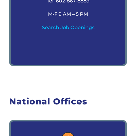
Tel: 602-867-8889
M-F 9 AM – 5 PM
Search Job Openings
National Offices