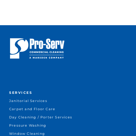
SERVICES
Janitorial Services
Carpet and Floor Care
Day Cleaning / Porter Services
Pressure Washing
Window Cleaning