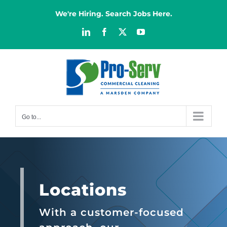
Skip
We're Hiring. Search Jobs Here.
to
content
LinkedIn
Facebook
X
YouTube
Go to...
Locations
With a customer-focused