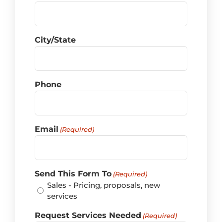
City/State
Phone
Email
(Required)
Send This Form To
(Required)
Sales - Pricing, proposals, new
services
Request Services Needed
(Required)