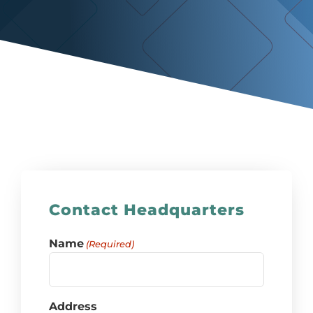
Contact Headquarters
Name
(Required)
Address