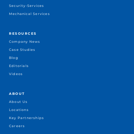
Security-Services
Mechanical Services
RESOURCES
Company News
Case Studies
Blog
Editorials
Videos
ABOUT
About Us
Locations
Key Partnerships
Careers